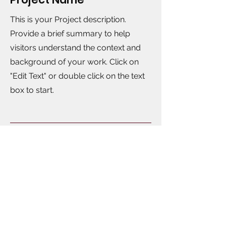
This is your Project description.
Provide a brief summary to help
visitors understand the context and
background of your work. Click on
"Edit Text" or double click on the text
box to start.