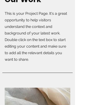
This is your Project Page. It's a great
opportunity to help visitors
understand the context and
background of your latest work.
Double click on the text box to start
editing your content and make sure
to add all the relevant details you
want to share.