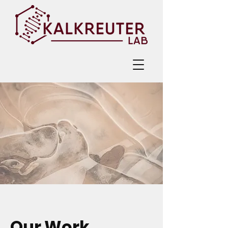
Our Work