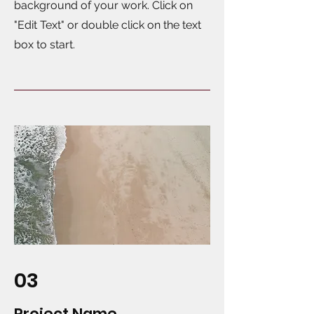
background of your work. Click on
"Edit Text" or double click on the text
box to start.
03
Project Name