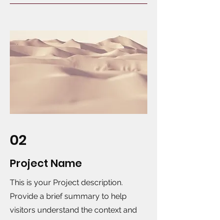
02
Project Name
This is your Project description.
Provide a brief summary to help
visitors understand the context and