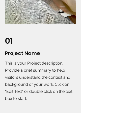
01
Project Name
This is your Project description.
Provide a brief summary to help
visitors understand the context and
background of your work. Click on
"Edit Text" or double click on the text
box to start.