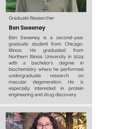
Graduate Researcher
Ben Sweeney
Ben Sweeney is a second-year
graduate student from Chicago,
Illinois. He graduated from
Northern Illinois University in 2024
with a bachelor’s degree in
biochemistry where he performed
undergraduate research on
macular degeneration. He is
especially interested in protein
engineering and drug discovery.