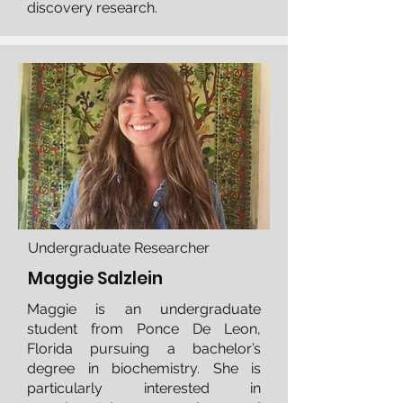
discovery research.
Undergraduate Researcher
Maggie Salzlein
Maggie is an undergraduate
student from Ponce De Leon,
Florida pursuing a bachelor’s
degree in biochemistry. She is
particularly interested in