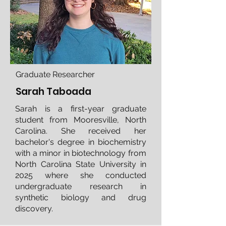
Graduate Researcher
Sarah Taboada
Sarah is a first-year graduate
student from Mooresville, North
Carolina. She received her
bachelor's degree in biochemistry
with a minor in biotechnology from
North Carolina State University in
2025 where she conducted
undergraduate research in
synthetic biology and drug
discovery.