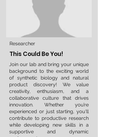
Researcher
This Could Be You!
Join our lab and bring your unique
background to the exciting world
of synthetic biology and natural
product discovery! We value
creativity, enthusiasm, and a
collaborative culture that drives
innovation. Whether you’re
experienced or just starting, you'll
contribute to productive research
while developing new skills in a
supportive and dynamic