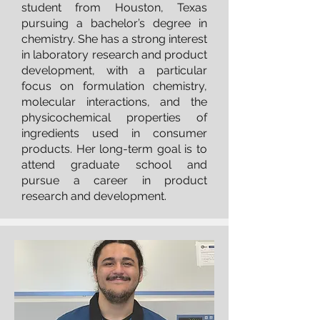
student from Houston, Texas
pursuing a bachelor’s degree in
chemistry. She has a strong interest
in laboratory research and product
development, with a particular
focus on formulation chemistry,
molecular interactions, and the
physicochemical properties of
ingredients used in consumer
products. Her long-term goal is to
attend graduate school and
pursue a career in product
research and development.