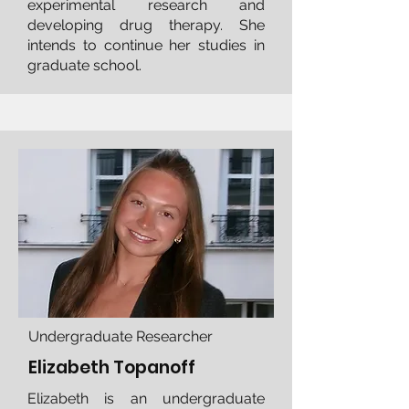
experimental research and
developing drug therapy. She
intends to continue her studies in
graduate school.
Undergraduate Researcher
Elizabeth Topanoff
Elizabeth is an undergraduate