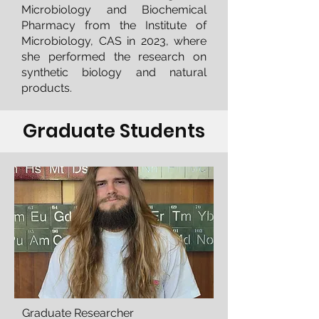
Microbiology and Biochemical
Pharmacy from the Institute of
Microbiology, CAS in 2023, where
she performed the research on
synthetic biology and natural
products.
Graduate Students
Graduate Researcher