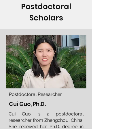
Postdoctoral
Scholars
Postdoctoral Researcher
Cui Guo, Ph.D.
Cui Guo is a postdoctoral
researcher from Zhengzhou, China.
She received her Ph.D. degree in