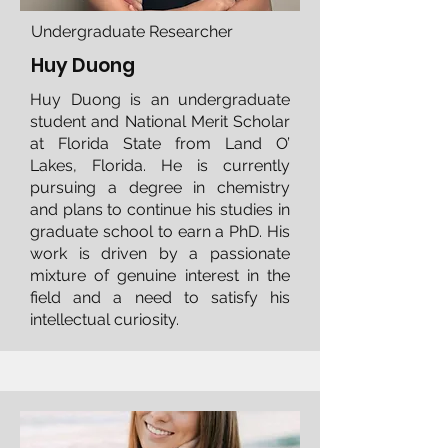
Undergraduate Researcher
Huy Duong
​Huy Duong is an undergraduate
student and National Merit Scholar
at Florida State from Land O’
Lakes, Florida. He is currently
pursuing a degree in chemistry
and plans to continue his studies in
graduate school to earn a PhD. His
work is driven by a passionate
mixture of genuine interest in the
field and a need to satisfy his
intellectual curiosity.