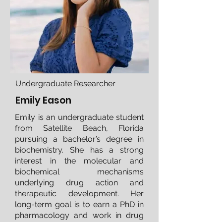
Undergraduate Researcher
Emily Eason
Emily is an undergraduate student
from Satellite Beach, Florida
pursuing a bachelor’s degree in
biochemistry. She has a strong
interest in the molecular and
biochemical mechanisms
underlying drug action and
therapeutic development. Her
long-term goal is to earn a PhD in
pharmacology and work in drug