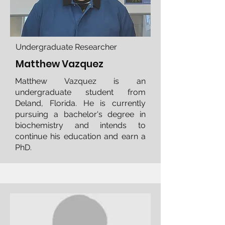
Undergraduate Researcher
Matthew Vazquez
Matthew Vazquez is an
undergraduate student from
Deland, Florida. He is currently
pursuing a bachelor's degree in
biochemistry and intends to
continue his education and earn a
PhD.