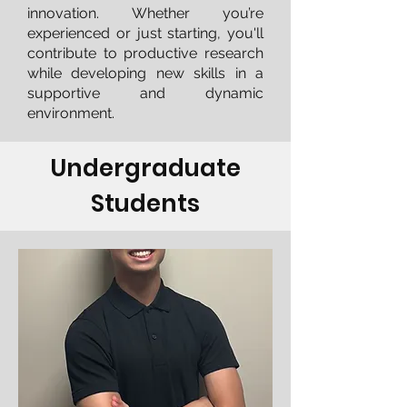
innovation. Whether you’re
experienced or just starting, you'll
contribute to productive research
while developing new skills in a
supportive and dynamic
environment.
Undergraduate
Students