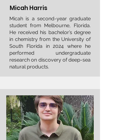
Micah Harris
Micah is a second-year graduate
student from Melbourne, Florida.
He received his bachelor’s degree
in chemistry from the University of
South Florida in 2024 where he
performed undergraduate
research on discovery of deep-sea
natural products.