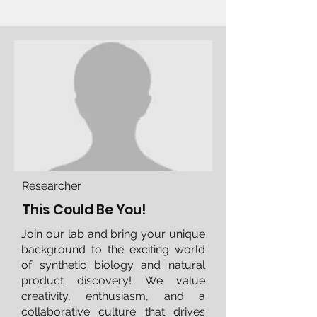
Researcher
This Could Be You!
Join our lab and bring your unique
background to the exciting world
of synthetic biology and natural
product discovery! We value
creativity, enthusiasm, and a
collaborative culture that drives