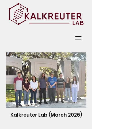
Kalkreuter Lab (March 2026)