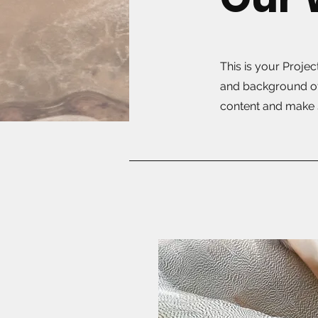
This is your Projec
and background of 
content and make s