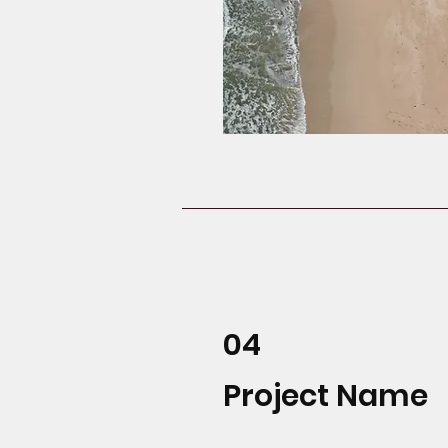
04
Project Name