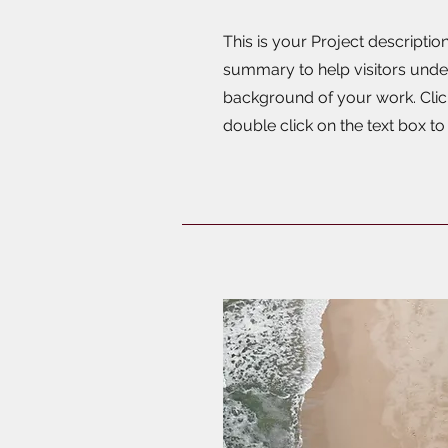
This is your Project description
summary to help visitors unde
background of your work. Click
double click on the text box to 