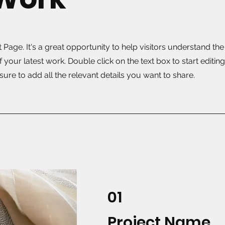
t Page. It's a great opportunity to help visitors understand th
your latest work. Double click on the text box to start editin
ure to add all the relevant details you want to share.
01
Project Name