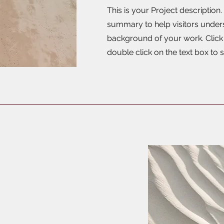
This is your Project description.
summary to help visitors under
background of your work. Click o
double click on the text box to s