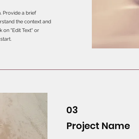
. Provide a brief
rstand the context and
 on "Edit Text" or
start.
03
Project Name