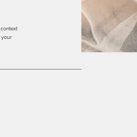
e context
g your