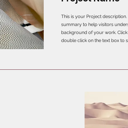
This is your Project description.
summary to help visitors under
background of your work. Click o
double click on the text box to s