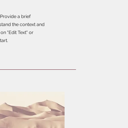
 Provide a brief
stand the context and
n "Edit Text" or
tart.