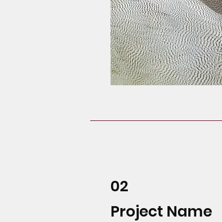
02
Project Name