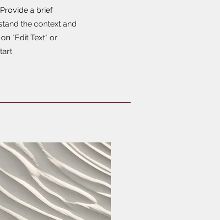
 Provide a brief
stand the context and
n "Edit Text" or
tart.