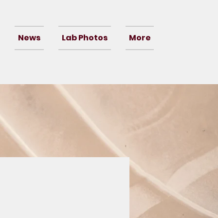
News
Lab Photos
More