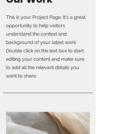
This is your Project Page. It's a great
opportunity to help visitors
understand the context and
background of your latest work.
Double click on the text box to start
editing your content and make sure
to add all the relevant details you
want to share.