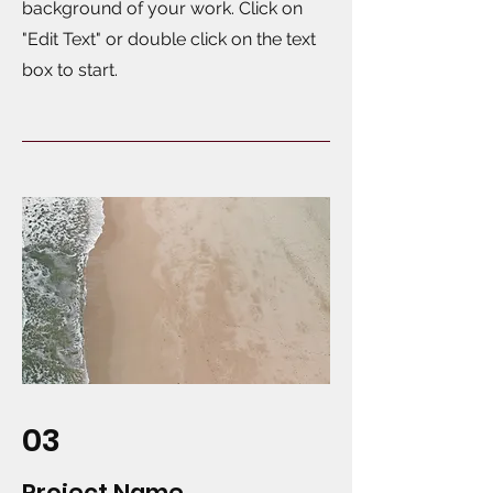
background of your work. Click on
"Edit Text" or double click on the text
box to start.
03
Project Name