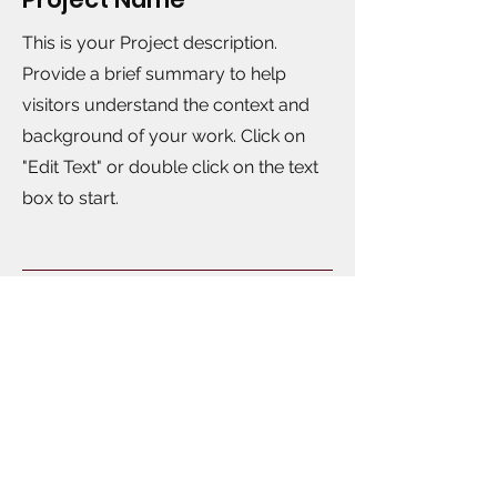
This is your Project description.
Provide a brief summary to help
visitors understand the context and
background of your work. Click on
"Edit Text" or double click on the text
box to start.