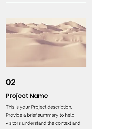
02
Project Name
This is your Project description.
Provide a brief summary to help
visitors understand the context and