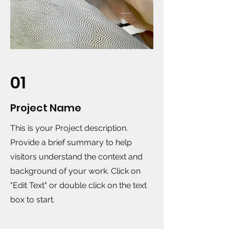
01
Project Name
This is your Project description.
Provide a brief summary to help
visitors understand the context and
background of your work. Click on
"Edit Text" or double click on the text
box to start.