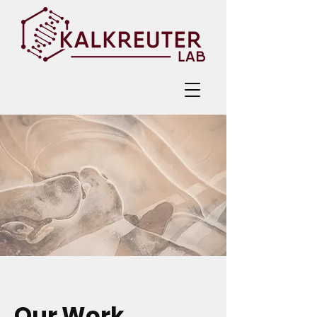
Our Work